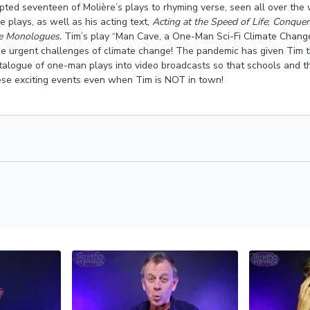
ted seventeen of Molière’s plays to rhyming verse, seen all over the 
 plays, as well as his acting text,
Acting at the Speed of Life
;
Conqueri
re Monologues.
Tim’s play “Man Cave, a One-Man Sci-Fi Climate Change
he urgent challenges of climate change! The pandemic has given Tim t
atalogue of one-man plays into video broadcasts so that schools and 
se exciting events even when Tim is NOT in town!