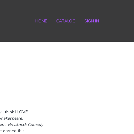
HOME
CATALOG
SIGN IN
 I think I LOVE
Shakespeare,
est,
Breakneck Comedy
e earned this