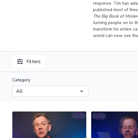
response. Tim has adap
published most of these
The Big Book of Molie
turning people on to t
transform his entire c
world can now see the
Filters
Category