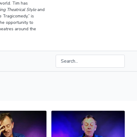
world. Tim has
ng Theatrical Style
and
 Tragicomedy,” is
he opportunity to
theatres around the