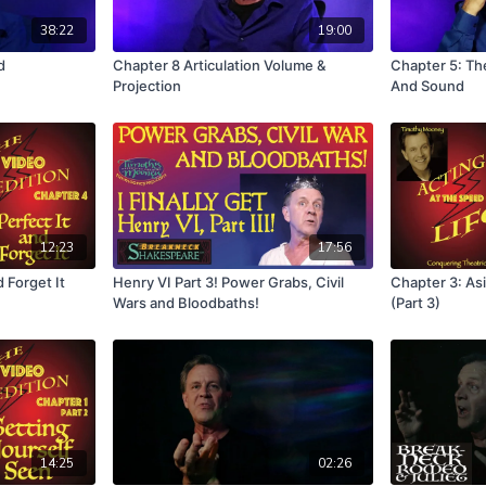
38:22
19:00
d
Chapter 8 Articulation Volume &
Chapter 5: Th
Projection
And Sound
12:23
17:56
 Forget It
Henry VI Part 3! Power Grabs, Civil
Chapter 3: Asi
Wars and Bloodbaths!
(Part 3)
14:25
02:26