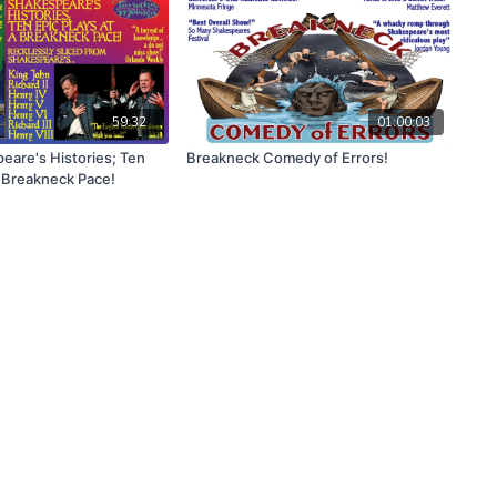
59:32
01:00:03
eare's Histories; Ten
Breakneck Comedy of Errors!
a Breakneck Pace!