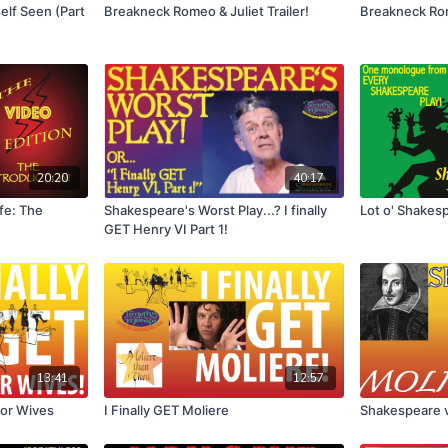
elf Seen (Part
Breakneck Romeo & Juliet Trailer!
Breakneck Rom
20:20
40:17
ife: The
Shakespeare's Worst Play...? I finally
Lot o' Shakes
GET Henry VI Part 1!
13:41
12:57
for Wives
I Finally GET Moliere
Shakespeare v