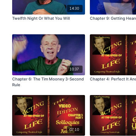
14:30
Twelfth Night Or What You Will
Chapter 9: Getting Hear
10:37
Chapter 6: The Tim Mooney 3-Second
Chapter 4: Perfect It And
Rule
07:10