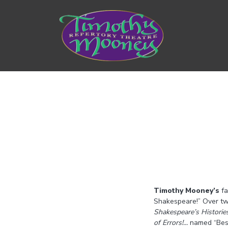
Timothy Mooney’s
fa
Shakespeare!” Over tw
Shakespeare’s Historie
of Errors!...
named “Best