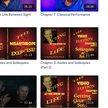
05:25
08:06
e Link Between Sight
Chapter 7: Classical Performance
21:19
11:44
des and Soliloquies
Chapter 3: Asides and Soliloquies
(Part 2)
57:44
13:15