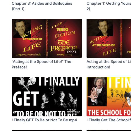
Chapter 3: Asides and Soliloquies
Chapter 1: Getting Yours
(Part 1)
2)
09:23
"Acting at the Speed of Life!" The
Acting at the Speed of L
Preface!
Introduction!
13:50
I Finally GET To Be or Not To Be mp4
I Finally Get The School 