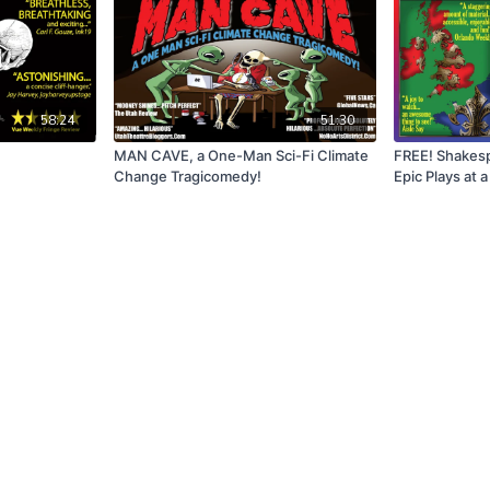
58:24
51:30
MAN CAVE, a One-Man Sci-Fi Climate
FREE! Shakesp
Change Tragicomedy!
Epic Plays at 