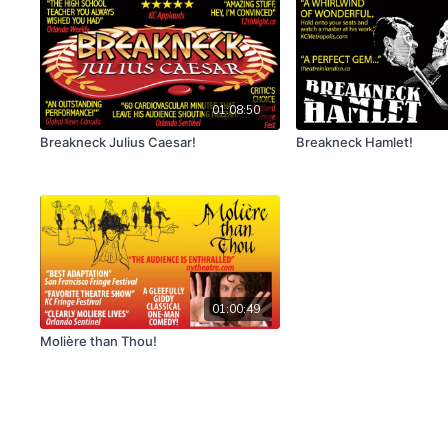
01:08:50
Breakneck Julius Caesar!
Breakneck Hamlet!
01:00:49
Molière than Thou!