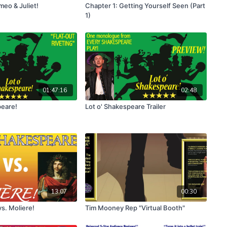
eo & Juliet!
Chapter 1: Getting Yourself Seen (Part
1)
01:47:16
02:48
peare!
Lot o' Shakespeare Trailer
13:07
00:30
s. Moliere!
Tim Mooney Rep "Virtual Booth"