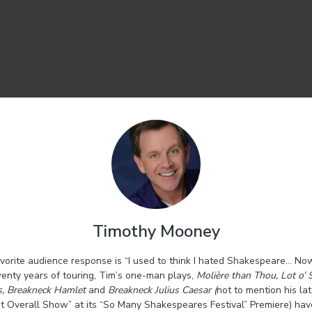
Timothy Mooney
vorite audience response is “I used to think I hated Shakespeare… Now
enty years of touring, Tim’s one-man plays,
Molière than Thou, Lot o’ 
s, Breakneck Hamlet
and
Breakneck Julius Caesar (
not to mention his lat
 Overall Show” at its “So Many Shakespeares Festival” Premiere)
hav