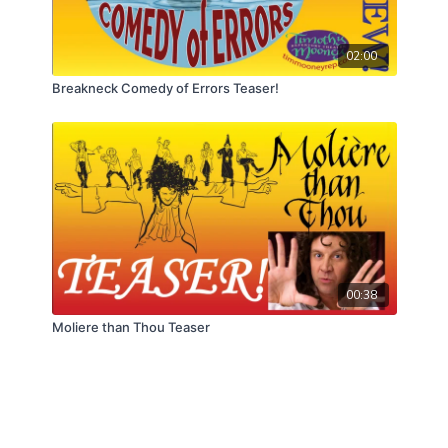
02:00
Breakneck Comedy of Errors Teaser!
00:38
Moliere than Thou Teaser