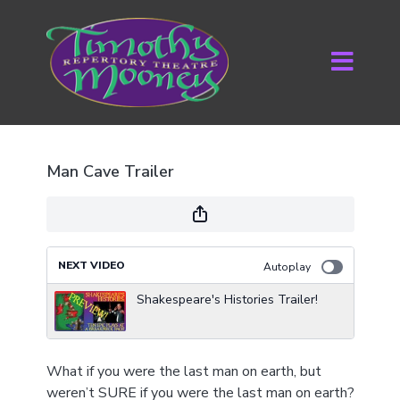
Man Cave Trailer
NEXT VIDEO
Autoplay
Shakespeare's Histories Trailer!
What if you were the last man on earth, but
weren’t SURE if you were the last man on earth?